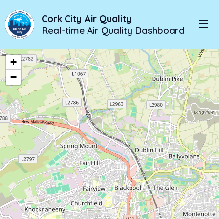
Cork City Air Quality
☰
Real-time Air Quality Dashboard
+
−