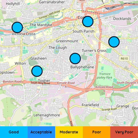
Good
Acceptable
Moderate
Poor
Very Poor
Leaflet